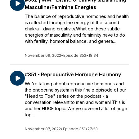
Masculine/Feminine Energies
The balance of reproductive hormones and health
is reflected through the energy of the second
chakra - divine creativity.What do these subtle
energies of masculinity and femininity have to do
with fertility, hormonal balance, and genera...
November 09, 2022
•
Episode 352
•
18:34
#351 - Reproductive Hormone Harmony
We're talking about reproductive hormones and
the endocrine system in this finale episode of our
"Head to Toe" series on the podcast - a
conversation relevant to men and women! This is
another HUGE topic. We've covered a lot of huge
top...
November 07, 2022
•
Episode 351
•
27:23