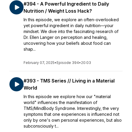
#394 - A Powerful Ingredient to Daily
Nutrition / Weight Loss Hack?
In this episode, we explore an often-overlooked
yet powerful ingredient in daily nutrition—your
mindset. We dive into the fascinating research of
Dr. Ellen Langer on perception and healing,
uncovering how your beliefs about food can
shap...
February 07, 2025
•
Episode 394
•
20:03
#393 - TMS Series // Living in a Material
World
In this episode we explore how our "material
world" influences the manifestation of
TMS/MindBody Syndrome. Interestingly, the very
symptoms that one experiences is influenced not
only by one's own personal experiences, but also
subconsciously t...