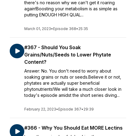
there's no reason why we can't get it roaring
again!Boosting your metabolism is as simple as
putting ENOUGH HIGH QUAL...
March 01, 2023
•
Episode 368
•
25:35
#367 - Should You Soak
Grains/Nuts/Seeds to Lower Phytate
Content?
Answer: No. You don't need to worry about
soaking grains or nuts or seeds.Believe it or not,
phytates are actually super beneficial
phytonutrients!We will take a much closer look in
today's episode amidst the short series diving...
February 22, 2023
•
Episode 367
•
29:39
#366 - Why You Should Eat MORE Lectins