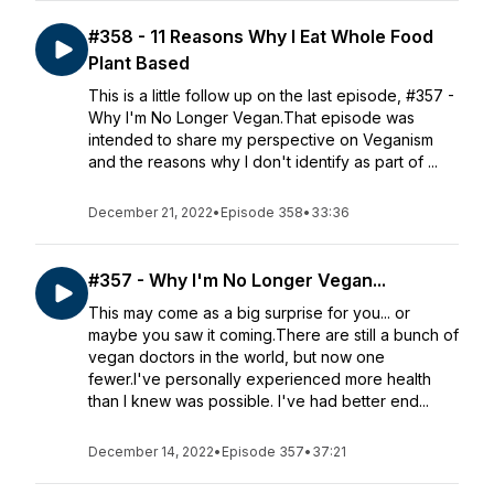
#358 - 11 Reasons Why I Eat Whole Food
Plant Based
This is a little follow up on the last episode, #357 -
Why I'm No Longer Vegan.That episode was
intended to share my perspective on Veganism
and the reasons why I don't identify as part of ...
December 21, 2022
•
Episode 358
•
33:36
#357 - Why I'm No Longer Vegan...
This may come as a big surprise for you... or
maybe you saw it coming.There are still a bunch of
vegan doctors in the world, but now one
fewer.I've personally experienced more health
than I knew was possible. I've had better end...
December 14, 2022
•
Episode 357
•
37:21