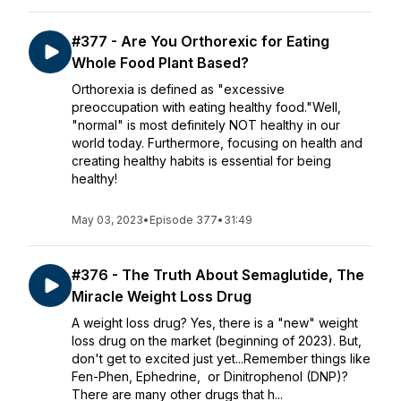
#377 - Are You Orthorexic for Eating
Whole Food Plant Based?
Orthorexia is defined as "excessive
preoccupation with eating healthy food."Well,
"normal" is most definitely NOT healthy in our
world today. Furthermore, focusing on health and
creating healthy habits is essential for being
healthy!
May 03, 2023
•
Episode 377
•
31:49
#376 - The Truth About Semaglutide, The
Miracle Weight Loss Drug
A weight loss drug? Yes, there is a "new" weight
loss drug on the market (beginning of 2023). But,
don't get to excited just yet...Remember things like
Fen-Phen, Ephedrine, or Dinitrophenol (DNP)?
There are many other drugs that h...