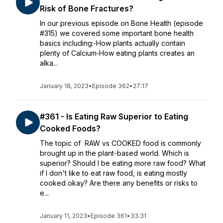
Risk of Bone Fractures?
In our previous episode on Bone Health (episode
#315) we covered some important bone health
basics including:⁃How plants actually contain
plenty of Calcium⁃How eating plants creates an
alka...
January 18, 2023
•
Episode 362
•
27:17
#361 - Is Eating Raw Superior to Eating
Cooked Foods?
The topic of RAW vs COOKED food is commonly
brought up in the plant-based world. Which is
superior? Should I be eating more raw food? What
if I don't like to eat raw food, is eating mostly
cooked okay? Are there any benefits or risks to
e...
January 11, 2023
•
Episode 361
•
33:31