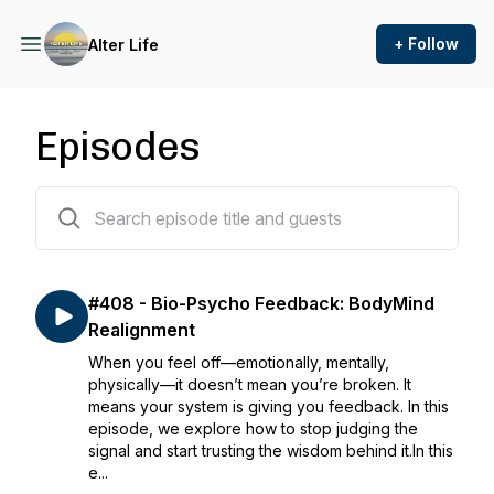
+ Follow
Alter Life
Episodes
407 episodes
#408 - Bio-Psycho Feedback: BodyMind
Realignment
When you feel off—emotionally, mentally,
physically—it doesn’t mean you’re broken. It
means your system is giving you feedback. In this
episode, we explore how to stop judging the
signal and start trusting the wisdom behind it.In this
e...