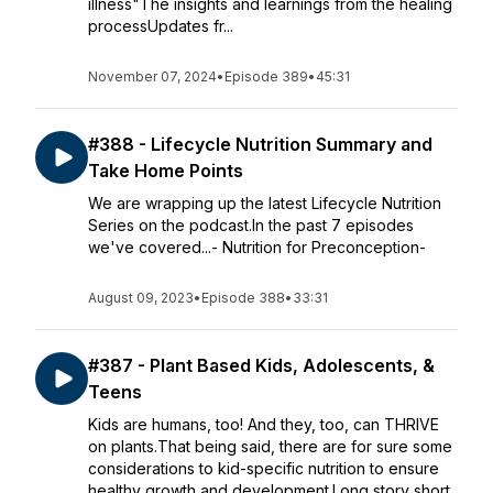
illness"The insights and learnings from the healing
processUpdates fr...
November 07, 2024
•
Episode 389
•
45:31
#388 - Lifecycle Nutrition Summary and
Take Home Points
We are wrapping up the latest Lifecycle Nutrition
Series on the podcast.In the past 7 episodes
we've covered...- Nutrition for Preconception-
August 09, 2023
•
Episode 388
•
33:31
#387 - Plant Based Kids, Adolescents, &
Teens
Kids are humans, too! And they, too, can THRIVE
on plants.That being said, there are for sure some
considerations to kid-specific nutrition to ensure
healthy growth and development.Long story short,