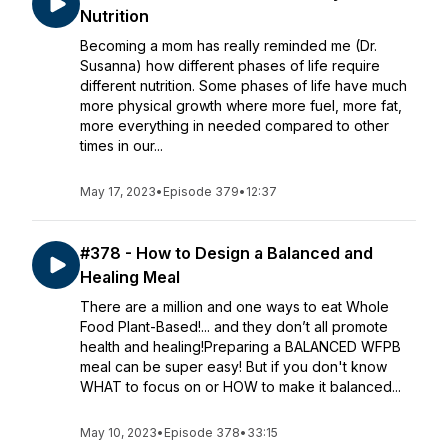
Nutrition
Becoming a mom has really reminded me (Dr.
Susanna) how different phases of life require
different nutrition. Some phases of life have much
more physical growth where more fuel, more fat,
more everything in needed compared to other
times in our...
May 17, 2023
•
Episode 379
•
12:37
#378 - How to Design a Balanced and
Healing Meal
There are a million and one ways to eat Whole
Food Plant-Based!... and they don’t all promote
health and healing!Preparing a BALANCED WFPB
meal can be super easy! But if you don't know
WHAT to focus on or HOW to make it balanced...
May 10, 2023
•
Episode 378
•
33:15