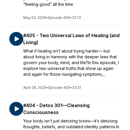
“feeling good” all the time
May 02, 2025
•
Episode 406
•
32:13
#405 - Two Universal Laws of Healing (and
Living)
What if healing isn’t about trying harder— but
about living in harmony with the deeper laws that
govern your body, mind, and life?In this episode, I
explore two universal truths that show up again
and again for those navigating symptoms,...
April 28, 2025
•
Episode 405
•
33:21
#404 - Detox 301—Cleansing
Consciousness
Your body isn’t just detoxing toxins—it’s detoxing
thoughts, beliefs, and outdated identity patterns.In