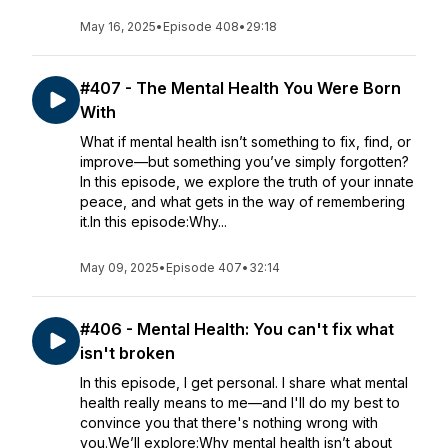
May 16, 2025
•
Episode 408
•
29:18
#407 - The Mental Health You Were Born
With
What if mental health isn’t something to fix, find, or
improve—but something you’ve simply forgotten?
In this episode, we explore the truth of your innate
peace, and what gets in the way of remembering
it.In this episode:Why...
May 09, 2025
•
Episode 407
•
32:14
#406 - Mental Health: You can't fix what
isn't broken
In this episode, I get personal. I share what mental
health really means to me—and I'll do my best to
convince you that there's nothing wrong with
you.We’ll explore:Why mental health isn’t about