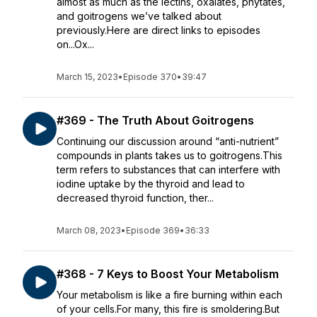
almost as much as the lectins, oxalates, phytates,
and goitrogens we’ve talked about
previously.Here are direct links to episodes
on...Ox...
March 15, 2023
•
Episode 370
•
39:47
#369 - The Truth About Goitrogens
Continuing our discussion around “anti-nutrient”
compounds in plants takes us to goitrogens.This
term refers to substances that can interfere with
iodine uptake by the thyroid and lead to
decreased thyroid function, ther...
March 08, 2023
•
Episode 369
•
36:33
#368 - 7 Keys to Boost Your Metabolism
Your metabolism is like a fire burning within each
of your cells.For many, this fire is smoldering.But