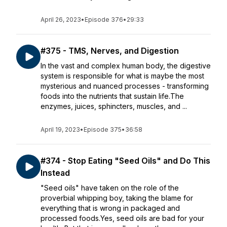
April 26, 2023
•
Episode 376
•
29:33
#375 - TMS, Nerves, and Digestion
In the vast and complex human body, the digestive
system is responsible for what is maybe the most
mysterious and nuanced processes - transforming
foods into the nutrients that sustain life.The
enzymes, juices, sphincters, muscles, and ...
April 19, 2023
•
Episode 375
•
36:58
#374 - Stop Eating "Seed Oils" and Do This
Instead
"Seed oils" have taken on the role of the
proverbial whipping boy, taking the blame for
everything that is wrong in packaged and
processed foods.Yes, seed oils are bad for your