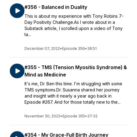
#356 - Balanced in Duality
This is about my experience with Tony Robins 7-
Day Positivity Challenge.As I wrote about in a
Substack article, I scrolled upon a video of Tony
ta...
December 07, 2022
•
Episode 356
•
38:51
#355 - TMS (Tension Myositis Syndrome) &
Mind as Medicine
It's me, Dr. Ben this time. I'm struggling with some
TMS symptoms.Dr. Susanna shared her journey
and insight with it nearly a year ago back in
Episode #267. And for those totally new to the...
November 30, 2022
•
Episode 355
•
37:32
#354 - My Grace-Full Birth Journey