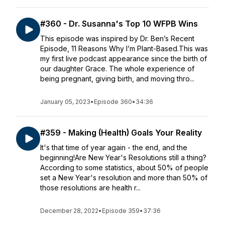
#360 - Dr. Susanna's Top 10 WFPB Wins
This episode was inspired by Dr. Ben’s Recent
Episode, 11 Reasons Why I’m Plant-Based.This was
my first live podcast appearance since the birth of
our daughter Grace. The whole experience of
being pregnant, giving birth, and moving thro...
January 05, 2023
•
Episode 360
•
34:36
#359 - Making (Health) Goals Your Reality
It's that time of year again - the end, and the
beginning!Are New Year's Resolutions still a thing?
According to some statistics, about 50% of people
set a New Year's resolution and more than 50% of
those resolutions are health r...
December 28, 2022
•
Episode 359
•
37:36