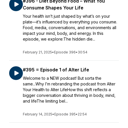
#396 - Diet Beyond Food – What You
Consume Shapes Your Life
Your health isn’t just shaped by what’s on your
plate—it’s influenced by everything you consume.
Food, media, conversations, and environments all
impact your mind, body, and energy. In this
episode, we explore:The hidden die...
February 21, 2025
•
Episode 396
•
30:54
#395 = Episode 1 of Alter Life
Welcome to a NEW podcast! But sorta the
same...Why I’m rebranding the podcast from Alter
Your Health to Alter LifeHow this shift reflects a
bigger conversation about thriving in body, mind,
and lifeThe limiting bel...
February 14, 2025
•
Episode 395
•
22:54