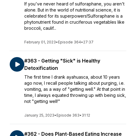
If you've never heard of sulforaphane, you aren't
alone. But in the world of nutritional science, it is
celebrated for its superpowers!Sulforaphane is a
phytonutrient found in cruciferous vegetables like
broccoli, caulif...
February 01, 2023
•
Episode 364
•
27:37
#363 - Getting "Sick" is Healthy
Detoxification
The first time I drank ayahuasca, about 10 years
ago now, I recall people talking about purging, i.e.
vomiting, as a way of "getting well." At that point in
time, I always equated throwing up with being sick,
not "getting well!"
January 25, 2023
•
Episode 363
•
31:12
#362 - Does Plant-Based Eating Increase