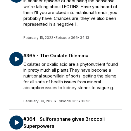
In another episode of debunking the nonsense...
we're talking about LECTINS. Have you heard of
them ?If you are clued into nutritional trends, you
probably have. Chances are, they've also been
represented in a negative l...
February 15, 2023
•
Episode 366
•
34:13
#365 - The Oxalate Dilemma
Oxalates or oxalic acid are a phytonutrient found
in pretty much all plants.They have become a
nutritional supervillain of sorts, getting the blame
for all sorts of health issues from mineral
absorption issues to kidney stones to vague g...
February 08, 2023
•
Episode 365
•
33:56
#364 - Sulforaphane gives Broccoli
Superpowers