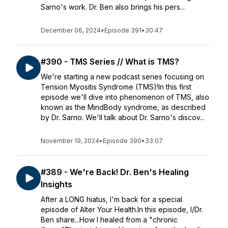
Sarno's work. Dr. Ben also brings his pers...
December 06, 2024
•
Episode 391
•
30:47
#390 - TMS Series // What is TMS?
We're starting a new podcast series focusing on
Tension Myositis Syndrome (TMS)!In this first
episode we'll dive into phenomenon of TMS, also
known as the MindBody syndrome, as described
by Dr. Sarno. We'll talk about Dr. Sarno's discov...
November 19, 2024
•
Episode 390
•
33:07
#389 - We're Back! Dr. Ben's Healing
Insights
After a LONG hiatus, I'm back for a special
episode of Alter Your Health.In this episode, I/Dr.
Ben share...How I healed from a "chronic