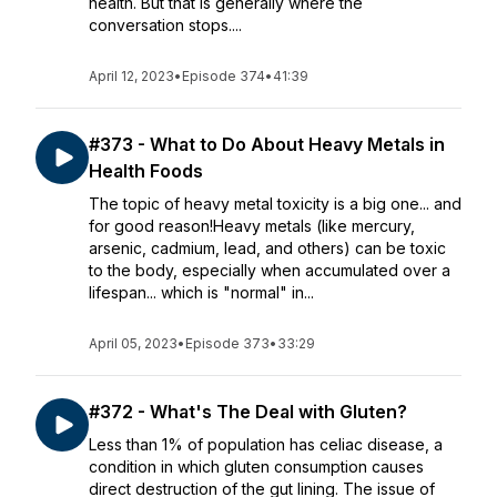
health. But that is generally where the
conversation stops....
April 12, 2023
•
Episode 374
•
41:39
#373 - What to Do About Heavy Metals in
Health Foods
The topic of heavy metal toxicity is a big one... and
for good reason!Heavy metals (like mercury,
arsenic, cadmium, lead, and others) can be toxic
to the body, especially when accumulated over a
lifespan... which is "normal" in...
April 05, 2023
•
Episode 373
•
33:29
#372 - What's The Deal with Gluten?
Less than 1% of population has celiac disease, a
condition in which gluten consumption causes
direct destruction of the gut lining. The issue of