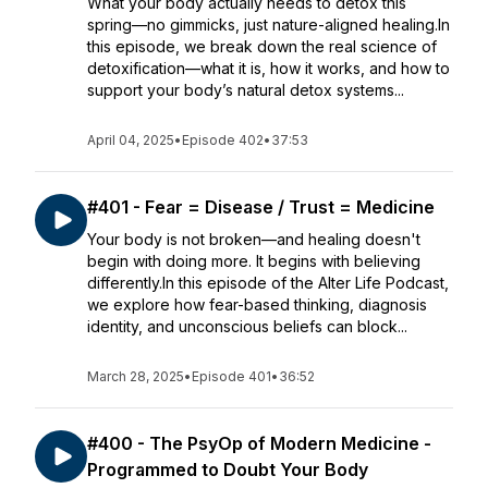
What your body actually needs to detox this
spring—no gimmicks, just nature-aligned healing.In
this episode, we break down the real science of
detoxification—what it is, how it works, and how to
support your body’s natural detox systems...
April 04, 2025
•
Episode 402
•
37:53
#401 - Fear = Disease / Trust = Medicine
Your body is not broken—and healing doesn't
begin with doing more. It begins with believing
differently.In this episode of the Alter Life Podcast,
we explore how fear-based thinking, diagnosis
identity, and unconscious beliefs can block...
March 28, 2025
•
Episode 401
•
36:52
#400 - The PsyOp of Modern Medicine -
Programmed to Doubt Your Body