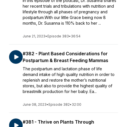
In this episode of the podcast, Dr. Susanna shares
her recent trials and tribulations with nutrition and
lifestyle through all phases of pregnancy and
postpartum.With our little Grace being now 8
months, Dr. Susanna is 110% back to her ...
June 21, 2023
•
Episode 383
•
36:54
#382 - Plant Based Considerations for
Postpartum & Breast Feeding Mammas
The postpartum and lactation phase of life
demand intake of high quality nutrition in order to
replenish and restore the mother’s nutritional
stores, but also to provide the highest quality of
breastmilk production for her baby. Ea...
June 08, 2023
•
Episode 382
•
32:00
#381 - Thrive on Plants Through