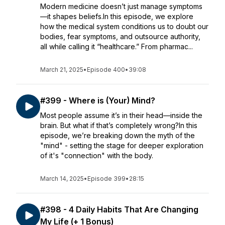
Modern medicine doesn’t just manage symptoms
—it shapes beliefs.In this episode, we explore
how the medical system conditions us to doubt our
bodies, fear symptoms, and outsource authority,
all while calling it “healthcare.” From pharmac...
March 21, 2025
•
Episode 400
•
39:08
#399 - Where is (Your) Mind?
Most people assume it’s in their head—inside the
brain. But what if that’s completely wrong?In this
episode, we’re breaking down the myth of the
"mind" - setting the stage for deeper exploration
of it's "connection" with the body.
March 14, 2025
•
Episode 399
•
28:15
#398 - 4 Daily Habits That Are Changing
My Life (+ 1 Bonus)