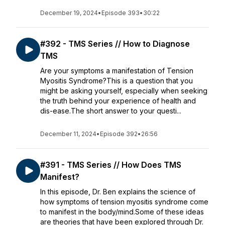
December 19, 2024
•
Episode 393
•
30:22
#392 - TMS Series // How to Diagnose
TMS
Are your symptoms a manifestation of Tension
Myositis Syndrome?This is a question that you
might be asking yourself, especially when seeking
the truth behind your experience of health and
dis-ease.The short answer to your questi...
December 11, 2024
•
Episode 392
•
26:56
#391 - TMS Series // How Does TMS
Manifest?
In this episode, Dr. Ben explains the science of
how symptoms of tension myositis syndrome come
to manifest in the body/mind.Some of these ideas
are theories that have been explored through Dr.