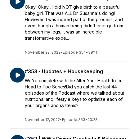
Okay, Okay... I did NOT give birth to a beautiful
baby girl. That was ALL Dr. Susanna's doing!
However, I was indeed part of the process, and
even though a human being didn't emerge from
between my legs, it was an incredible
transformative expe...
November 22, 2022
•
Episode 354
•
39:11
#353 - Updates + Housekeeping
We're complete with the Alter Your Health from
Head to Toe Series!Did you catch the last 44
episodes of the Podcast where we talked about
nutritional and lifestyle keys to optimize each of
your organs and systems?
November 17, 2022
•
Episode 353
•
20:28
#352 | WW - Divine Creativity & Balancing