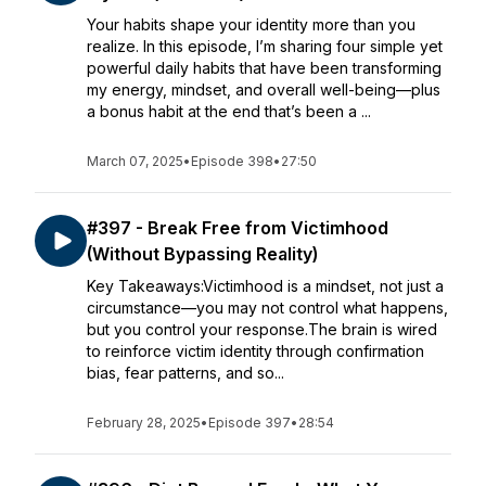
Your habits shape your identity more than you
realize. In this episode, I’m sharing four simple yet
powerful daily habits that have been transforming
my energy, mindset, and overall well-being—plus
a bonus habit at the end that’s been a ...
March 07, 2025
•
Episode 398
•
27:50
#397 - Break Free from Victimhood
(Without Bypassing Reality)
Key Takeaways:Victimhood is a mindset, not just a
circumstance—you may not control what happens,
but you control your response.The brain is wired
to reinforce victim identity through confirmation
bias, fear patterns, and so...
February 28, 2025
•
Episode 397
•
28:54