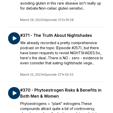
avoiding gluten in this rare disease isn’t really up
for debate.Non-celiac gluten sensitivi...
March 29, 2023
•
Episode 372
•
35:28
#371 - The Truth About Nightshades
We already recorded a pretty comprehensive
podcast on the topic (Episode #257), but there
have been requests to revisit NIGHTSHADES.So,
here's the deal...There is NO - zero - evidence to
even consider that eating nightshade vege...
March 22, 2023
•
Episode 371
•
34:33
#370 - Phytoestrogen Risks & Benefits in
Both Men & Women
Phytoestrogens = “plant” estrogens.These
compounds attract quite a bit of controversy,