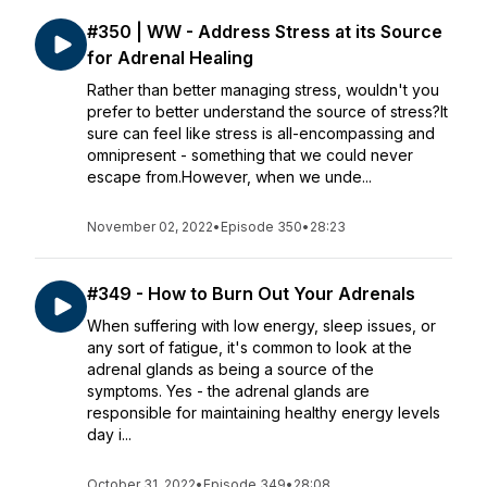
#350 | WW - Address Stress at its Source
for Adrenal Healing
Rather than better managing stress, wouldn't you
prefer to better understand the source of stress?It
sure can feel like stress is all-encompassing and
omnipresent - something that we could never
escape from.However, when we unde...
November 02, 2022
•
Episode 350
•
28:23
#349 - How to Burn Out Your Adrenals
When suffering with low energy, sleep issues, or
any sort of fatigue, it's common to look at the
adrenal glands as being a source of the
symptoms. Yes - the adrenal glands are
responsible for maintaining healthy energy levels
day i...
October 31, 2022
•
Episode 349
•
28:08