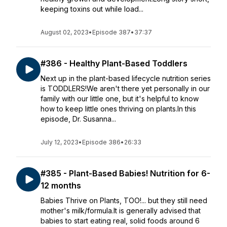
keeping toxins out while load...
August 02, 2023
•
Episode 387
•
37:37
#386 - Healthy Plant-Based Toddlers
Next up in the plant-based lifecycle nutrition series
is TODDLERS!We aren't there yet personally in our
family with our little one, but it's helpful to know
how to keep little ones thriving on plants.In this
episode, Dr. Susanna...
July 12, 2023
•
Episode 386
•
26:33
#385 - Plant-Based Babies! Nutrition for 6-
12 months
Babies Thrive on Plants, TOO!... but they still need
mother's milk/formula.It is generally advised that
babies to start eating real, solid foods around 6