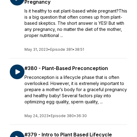
Pregnancy
Is it healthy to eat plant-based while pregnant?This
is a big question that often comes up from plant-
based skeptics. The short answer is YES! But with
any pregnancy, no matter the diet of the mother,
proper nutritional ...
May 31, 2023
•
Episode 381
•
38:51
#380 - Plant-Based Preconception
Preconception is a lifecycle phase that is often
overlooked. However, it is extremely important to
prepare a mother’s body for a graceful pregnancy
and healthy baby! Several factors play into
optimizing egg quality, sperm quality, ...
May 24, 2023
•
Episode 380
•
36:30
#379 - Intro to Plant Based Lifecycle