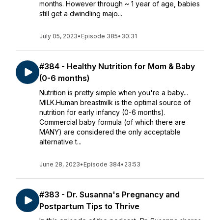
months. However through ~ 1 year of age, babies
still get a dwindling majo...
July 05, 2023
•
Episode 385
•
30:31
#384 - Healthy Nutrition for Mom & Baby
(0-6 months)
Nutrition is pretty simple when you're a baby...
MILK.Human breastmilk is the optimal source of
nutrition for early infancy (0-6 months).
Commercial baby formula (of which there are
MANY) are considered the only acceptable
alternative t...
June 28, 2023
•
Episode 384
•
23:53
#383 - Dr. Susanna's Pregnancy and
Postpartum Tips to Thrive