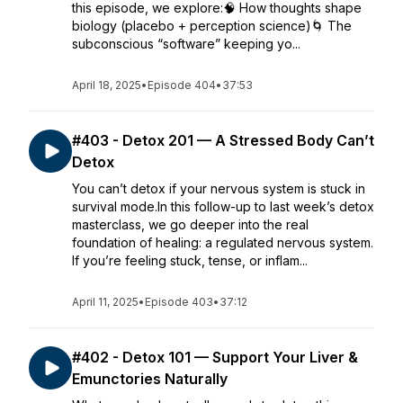
this episode, we explore:🧠 How thoughts shape
biology (placebo + perception science)🌀 The
subconscious “software” keeping yo...
April 18, 2025
•
Episode 404
•
37:53
#403 - Detox 201 — A Stressed Body Can’t
Detox
You can’t detox if your nervous system is stuck in
survival mode.In this follow-up to last week’s detox
masterclass, we go deeper into the real
foundation of healing: a regulated nervous system.
If you’re feeling stuck, tense, or inflam...
April 11, 2025
•
Episode 403
•
37:12
#402 - Detox 101 — Support Your Liver &
Emunctories Naturally